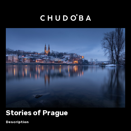
Stories of Prague
Description