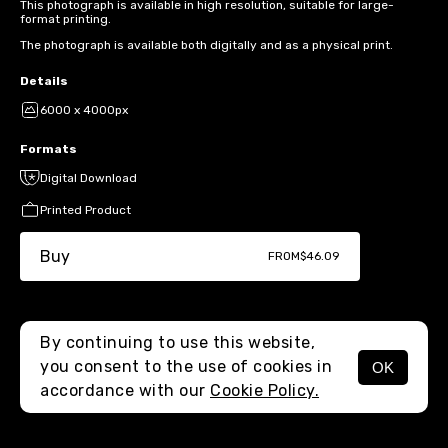
This photograph is available in high resolution, suitable for large-
format printing.
The photograph is available both digitally and as a physical print.
Details
6000 x 4000px
Formats
Digital Download
Printed Product
Buy
FROM
$46.09
By continuing to use this website,
you consent to the use of cookies in
OK
MENU
accordance with our
Cookie Policy.