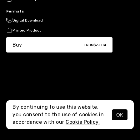
Formats
Digital Download
Printed Product
Buy
FROM
$23.04
By continuing to use this website,
you consent to the use of cookies in
OK
MENU
accordance with our
Cookie Policy.