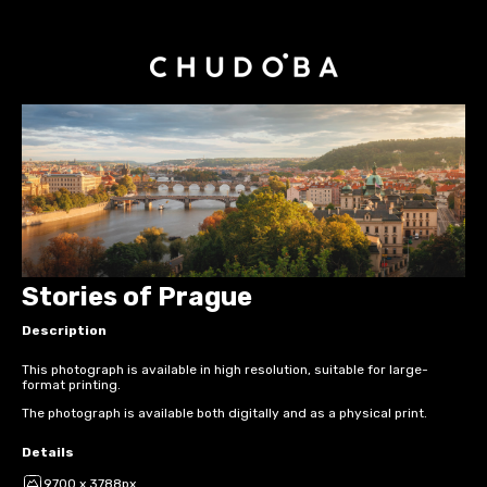
Stories of Prague
Description
This photograph is available in high resolution, suitable for large-
format printing.
The photograph is available both digitally and as a physical print.
Details
9700 x 3788px