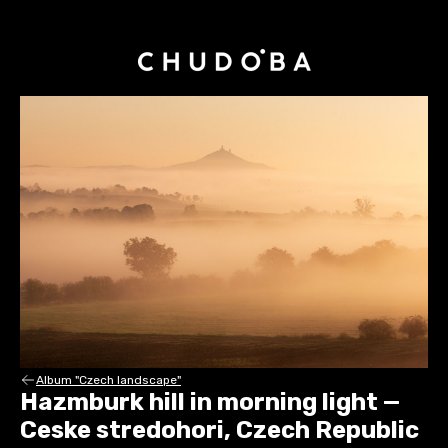
Album "Czech landscape"
Hazmburk hill in morning light —
Ceske stredohori, Czech Republic