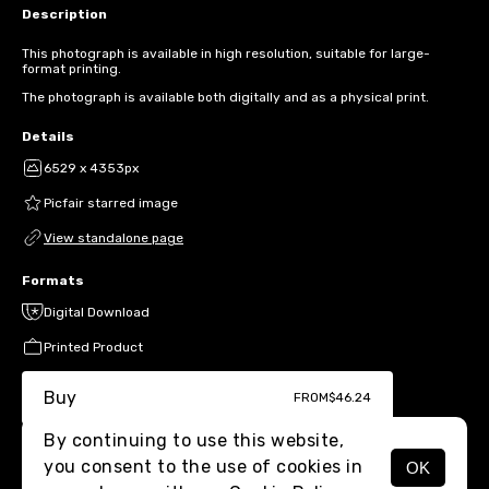
Description
This photograph is available in high resolution, suitable for large-
format printing.
The photograph is available both digitally and as a physical print.
Details
6529 x 4353px
Picfair starred image
View standalone page
Formats
Digital Download
Printed Product
Buy
FROM
$46.24
By continuing to use this website,
you consent to the use of cookies in
OK
MENU