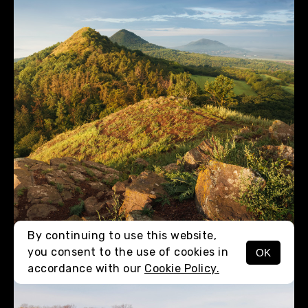
By continuing to use this website,
you consent to the use of cookies in
OK
MENU
accordance with our
Cookie Policy.