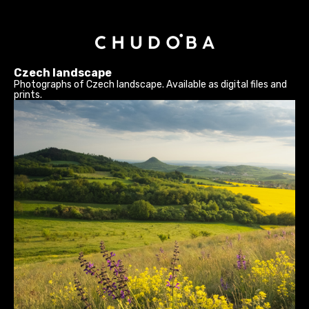
Czech landscape
Photographs of Czech landscape. Available as digital files and
prints.