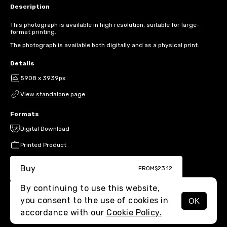
Description
This photograph is available in high resolution, suitable for large-
format printing.
The photograph is available both digitally and as a physical print.
Details
5908 x 3939px
View standalone page
Formats
Digital Download
Printed Product
Buy
FROM
$23.12
By continuing to use this website,
you consent to the use of cookies in
OK
MENU
accordance with our
Cookie Policy.