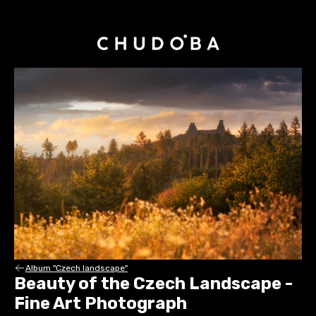
Album "Czech landscape"
Beauty of the Czech Landscape -
Fine Art Photograph