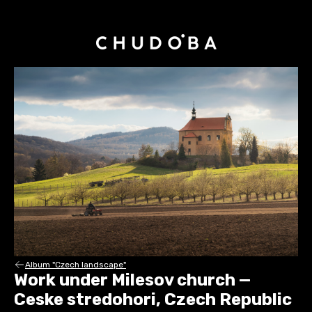
Album "Czech landscape"
Work under Milesov church —
Ceske stredohori, Czech Republic