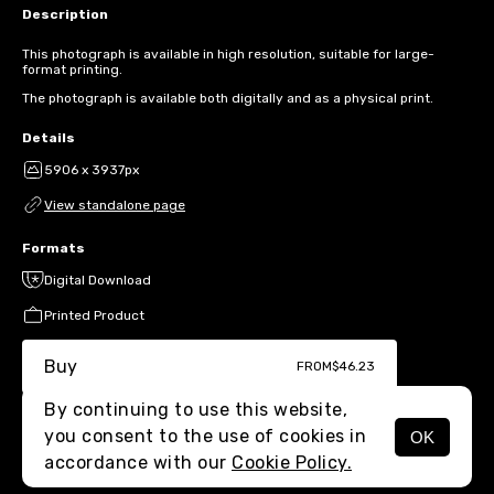
Description
This photograph is available in high resolution, suitable for large-
format printing.
The photograph is available both digitally and as a physical print.
Details
5906 x 3937px
View standalone page
Formats
Digital Download
Printed Product
Buy
FROM
$46.23
By continuing to use this website,
you consent to the use of cookies in
OK
MENU
accordance with our
Cookie Policy.