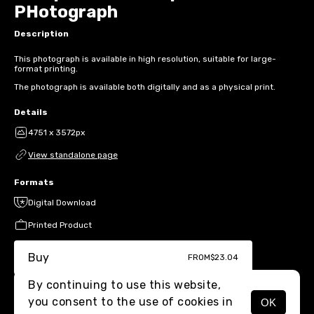
PHotograph
Description
This photograph is available in high resolution, suitable for large-
format printing.
The photograph is available both digitally and as a physical print.
Details
4751 x 3572px
View standalone page
Formats
Digital Download
Printed Product
Buy
FROM
$23.04
By continuing to use this website,
you consent to the use of cookies in
OK