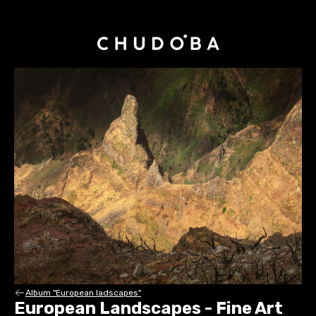
Album "European ladscapes"
European Landscapes - Fine Art