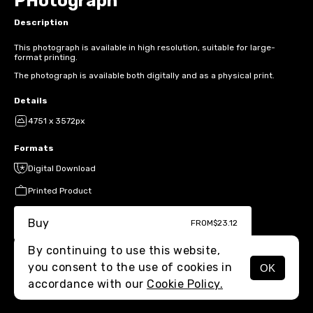
PHotograph
Description
This photograph is available in high resolution, suitable for large-
format printing.
The photograph is available both digitally and as a physical print.
Details
4751 x 3572px
Formats
Digital Download
Printed Product
Buy
FROM
$23.12
By continuing to use this website,
you consent to the use of cookies in
OK
MENU
accordance with our
Cookie Policy.