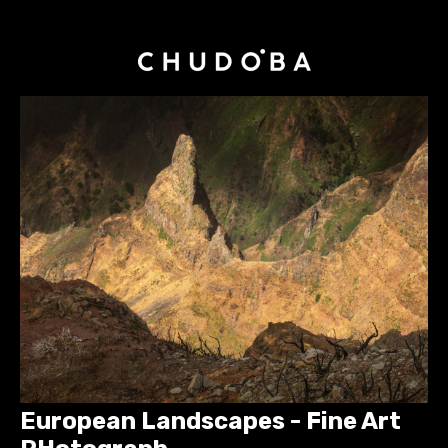
European Landscapes - Fine Art