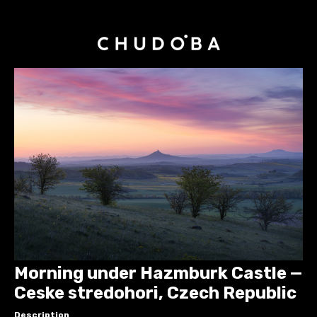
Morning under Hazmburk Castle —
Ceske stredohori, Czech Republic
Description