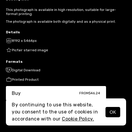
This photograph is available in high resolution, suitable for large-
format printing.
The photograph is available both digitally and as a physical print.
Details
8192 x 5464px
Picfair starred image
Formats
Digital Download
Printed Product
Buy
FROM
$46.24
By continuing to use this website,
you consent to the use of cookies in
OK
MENU
accordance with our
Cookie Policy.