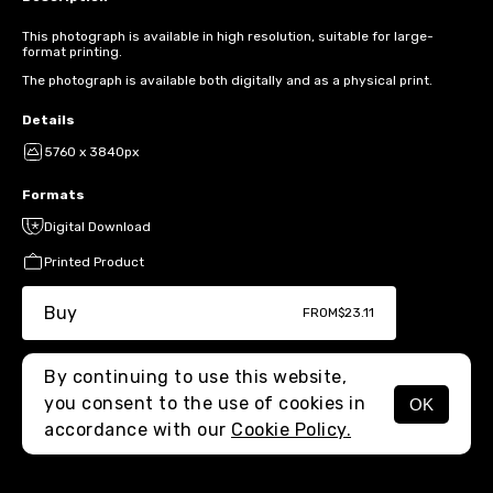
This photograph is available in high resolution, suitable for large-
format printing.
The photograph is available both digitally and as a physical print.
Details
5760 x 3840px
Formats
Digital Download
Printed Product
Buy
FROM
$23.11
By continuing to use this website,
you consent to the use of cookies in
OK
MENU
accordance with our
Cookie Policy.