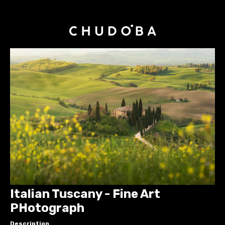
Italian Tuscany - Fine Art
PHotograph
Description