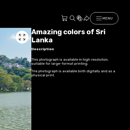
MENU
Amazing colors of Sri
Lanka
Description
This photograph is available in high resolution,
suitable for large-format printing.
The photograph is available both digitally and as a
physical print.