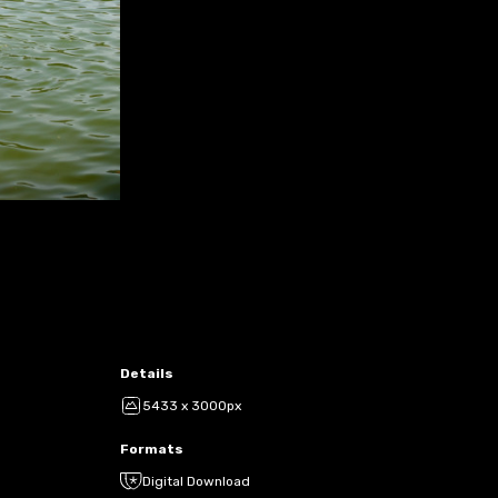
Details
5433 x 3000px
Formats
Digital Download