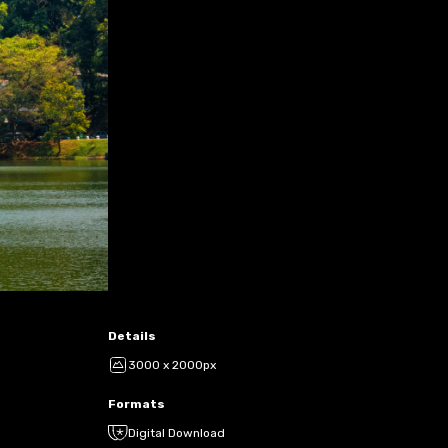
Details
3000 x 2000px
Formats
Digital Download