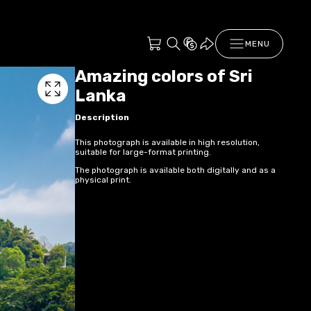
MENU
Amazing colors of Sri
Lanka
Description
This photograph is available in high resolution,
suitable for large-format printing.
The photograph is available both digitally and as a
physical print.