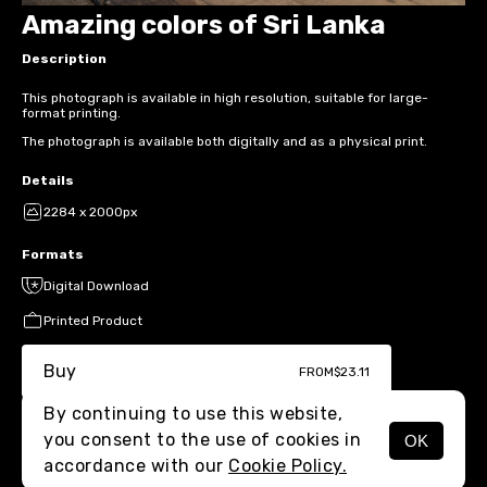
Amazing colors of Sri Lanka
Description
This photograph is available in high resolution, suitable for large-
format printing.
The photograph is available both digitally and as a physical print.
Details
2284 x 2000px
Formats
Digital Download
Printed Product
Buy
FROM
$23.11
By continuing to use this website,
you consent to the use of cookies in
OK
MENU
accordance with our
Cookie Policy.