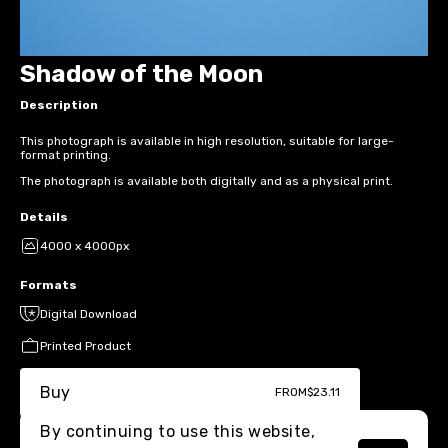
Shadow of the Moon
Description
This photograph is available in high resolution, suitable for large-
format printing.
The photograph is available both digitally and as a physical print.
Details
4000 x 4000px
Formats
Digital Download
Printed Product
Buy
FROM
$23.11
By continuing to use this website,