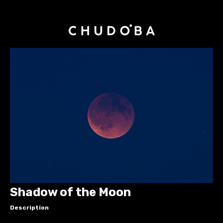
Shadow of the Moon
Description