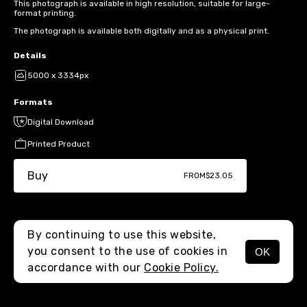
This photograph is available in high resolution, suitable for large-
format printing.
The photograph is available both digitally and as a physical print.
Details
5000 x 3334px
Formats
Digital Download
Printed Product
Buy
FROM
$23.05
By continuing to use this website,
you consent to the use of cookies in
OK
MENU
accordance with our
Cookie Policy.