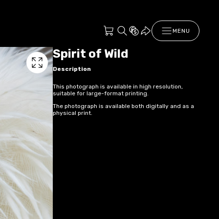
MENU
Spirit of Wild
Description
This photograph is available in high resolution,
suitable for large-format printing.
The photograph is available both digitally and as a
physical print.