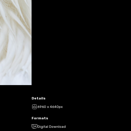
Details
6960 x 4640px
Formats
Digital Download