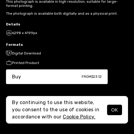
This photograph is available in high resolution, suitable for large-
format printing.
The photograph is available both digitally and as a physical print.
Details
6298 x 4199px
Formats
Digital Download
Printed Product
Buy
FROM
$23.12
By continuing to use this website,
you consent to the use of cookies in
OK
MENU
accordance with our
Cookie Policy.