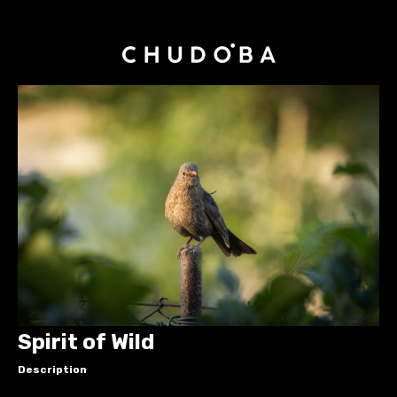
Spirit of Wild
Description