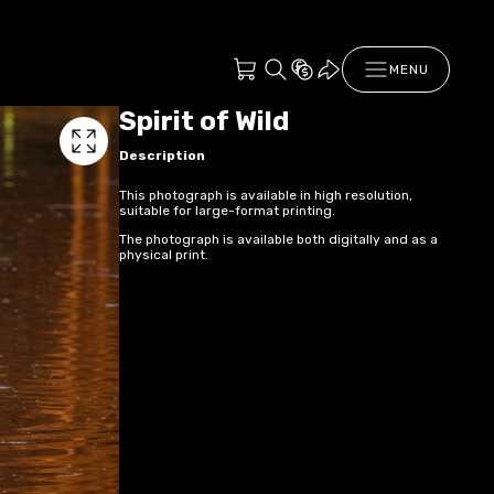
MENU
Spirit of Wild
Description
This photograph is available in high resolution,
suitable for large-format printing.
The photograph is available both digitally and as a
physical print.