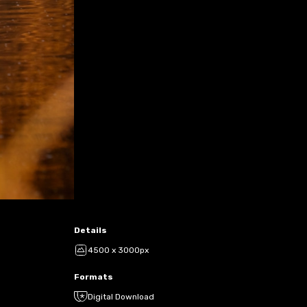
Details
4500 x 3000px
Formats
Digital Download