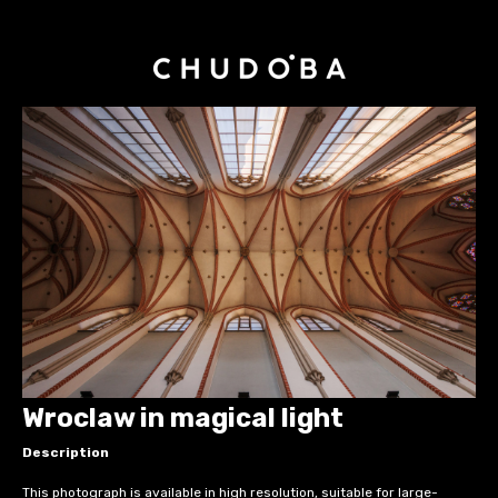
Wroclaw in magical light
Description
This photograph is available in high resolution, suitable for large-