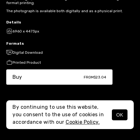
format printing.
The photograph is available both digitally and as a physical print.
Details
6960 x 4473px
Formats
Digital Download
Printed Product
Buy
FROM
$23.04
By continuing to use this website,
you consent to the use of cookies in
OK
MENU
accordance with our
Cookie Policy.