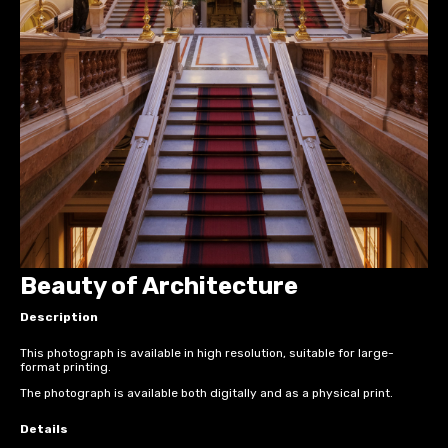
Beauty of Architecture
Description
This photograph is available in high resolution, suitable for large-
format printing.
The photograph is available both digitally and as a physical print.
Details