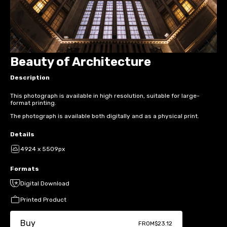
Beauty of Architecture
Description
This photograph is available in high resolution, suitable for large-
format printing.
The photograph is available both digitally and as a physical print.
Details
4924 x 5509px
Formats
Digital Download
Printed Product
Buy
FROM
$23.12