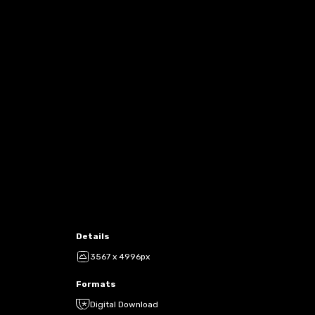
Details
3567 x 4996px
Formats
Digital Download