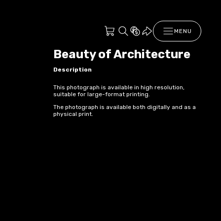
MENU
Beauty of Architecture
Description
This photograph is available in high resolution,
suitable for large-format printing.
The photograph is available both digitally and as a
physical print.