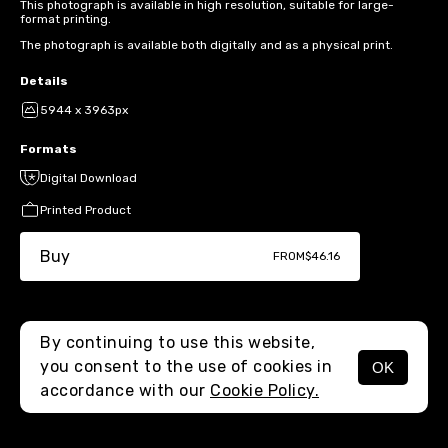
This photograph is available in high resolution, suitable for large-
format printing.
The photograph is available both digitally and as a physical print.
Details
5944 x 3963px
Formats
Digital Download
Printed Product
Buy
FROM
$46.16
By continuing to use this website,
you consent to the use of cookies in
OK
MENU
accordance with our
Cookie Policy.