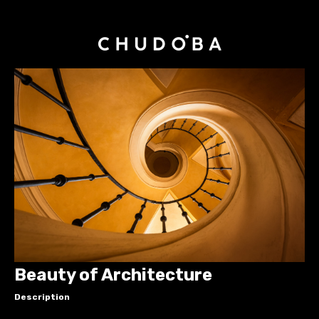
Beauty of Architecture
Description