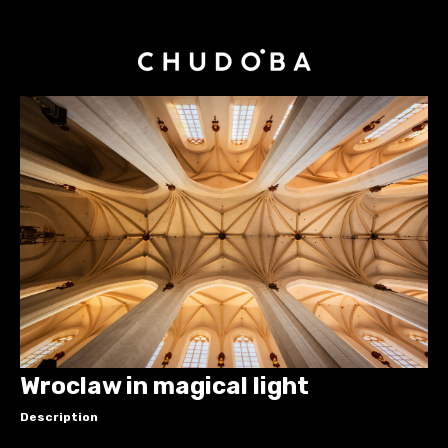
Wroclaw in magical light
Description