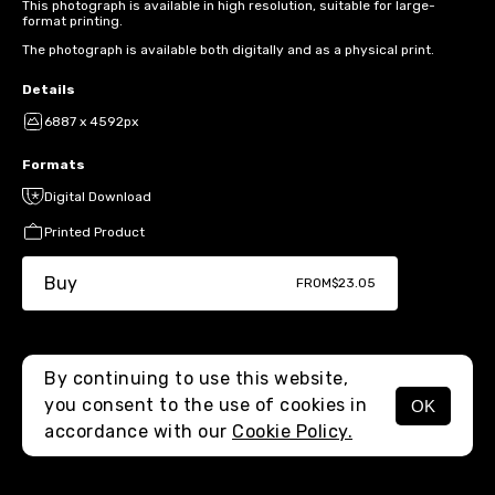
This photograph is available in high resolution, suitable for large-
format printing.
The photograph is available both digitally and as a physical print.
Details
6887 x 4592px
Formats
Digital Download
Printed Product
Buy
FROM
$23.05
By continuing to use this website,
you consent to the use of cookies in
OK
MENU
accordance with our
Cookie Policy.