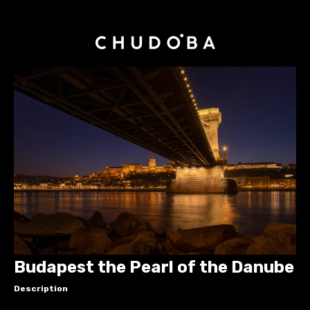
Budapest the Pearl of the Danube
Description