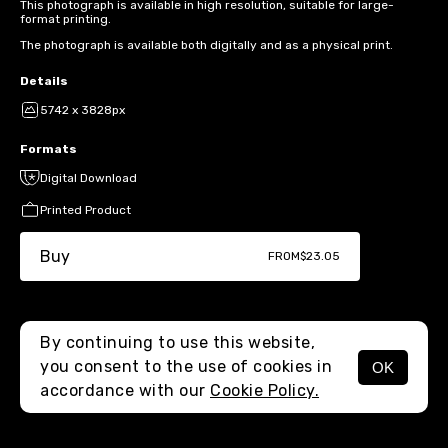
This photograph is available in high resolution, suitable for large-
format printing.
The photograph is available both digitally and as a physical print.
Details
5742 x 3828px
Formats
Digital Download
Printed Product
Buy
FROM
$23.05
By continuing to use this website,
you consent to the use of cookies in
OK
MENU
accordance with our
Cookie Policy.