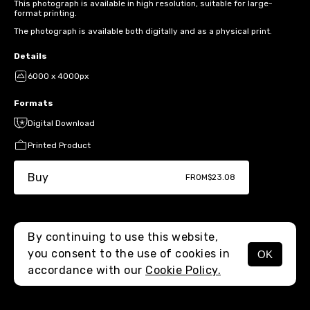
This photograph is available in high resolution, suitable for large-
format printing.
The photograph is available both digitally and as a physical print.
Details
6000 x 4000px
Formats
Digital Download
Printed Product
Buy
FROM
$23.08
By continuing to use this website,
you consent to the use of cookies in
OK
MENU
accordance with our
Cookie Policy.