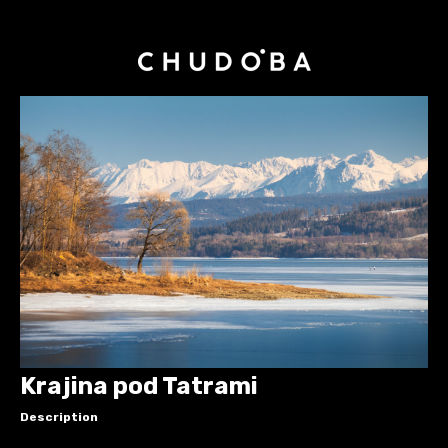
Krajina pod Tatrami
Description