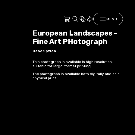
MENU
European Landscapes -
Fine Art PHotograph
Description
This photograph is available in high resolution,
suitable for large-format printing.
The photograph is available both digitally and as a
physical print.