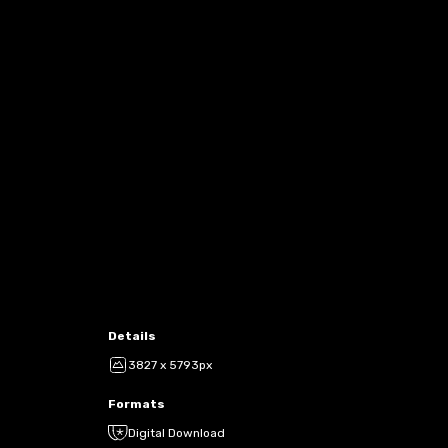
Details
3827 x 5793px
Formats
Digital Download