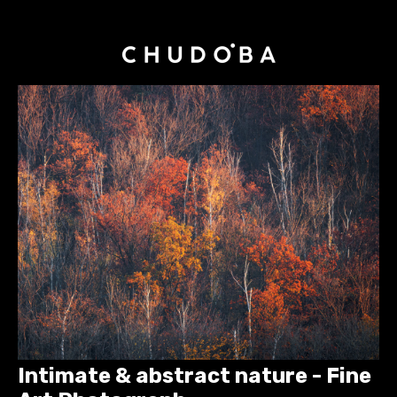
Intimate & abstract nature - Fine