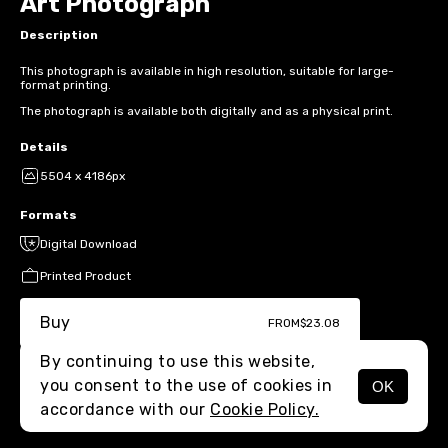
Art Photograph
Description
This photograph is available in high resolution, suitable for large-
format printing.
The photograph is available both digitally and as a physical print.
Details
5504 x 4186px
Formats
Digital Download
Printed Product
Buy
FROM
$23.08
By continuing to use this website,
you consent to the use of cookies in
OK
MENU
accordance with our
Cookie Policy.