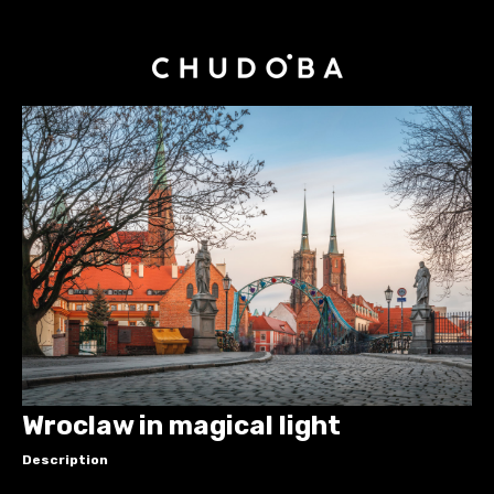
Wroclaw in magical light
Description