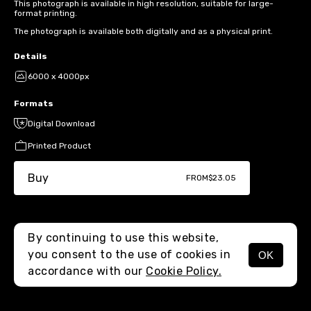
This photograph is available in high resolution, suitable for large-
format printing.
The photograph is available both digitally and as a physical print.
Details
6000 x 4000px
Formats
Digital Download
Printed Product
Buy
FROM
$23.05
By continuing to use this website,
you consent to the use of cookies in
OK
MENU
accordance with our
Cookie Policy.