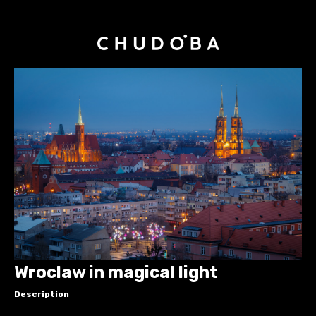
Wroclaw in magical light
Description