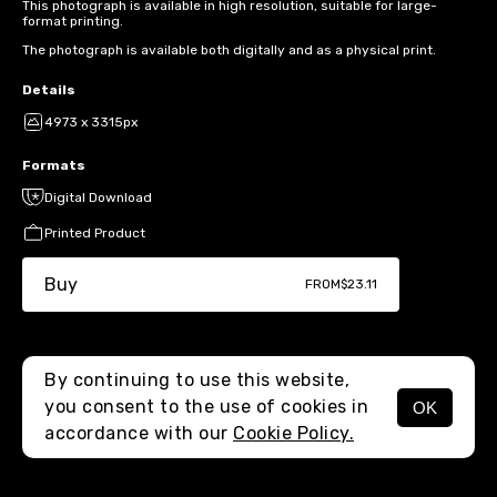
This photograph is available in high resolution, suitable for large-
format printing.
The photograph is available both digitally and as a physical print.
Details
4973 x 3315px
Formats
Digital Download
Printed Product
Buy
FROM
$23.11
By continuing to use this website,
you consent to the use of cookies in
OK
MENU
accordance with our
Cookie Policy.