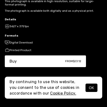
This photograph is available in high resolution, suitable for large-
format printing.
The photograph is available both digitally and as a physical print.
Details
5627 x 3751px
Formats
Digital Download
Printed Product
Buy
FROM
$23.12
By continuing to use this website,
you consent to the use of cookies in
OK
MENU
accordance with our
Cookie Policy.