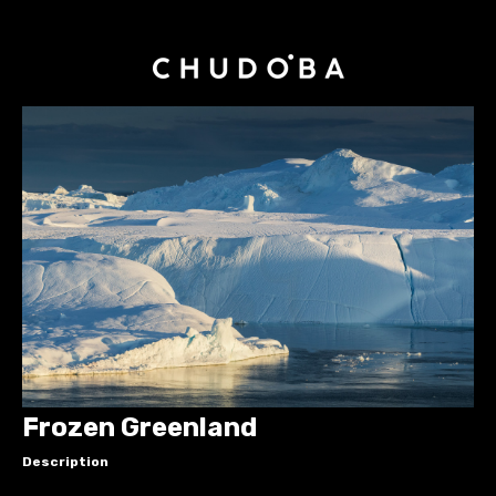
Frozen Greenland
Description