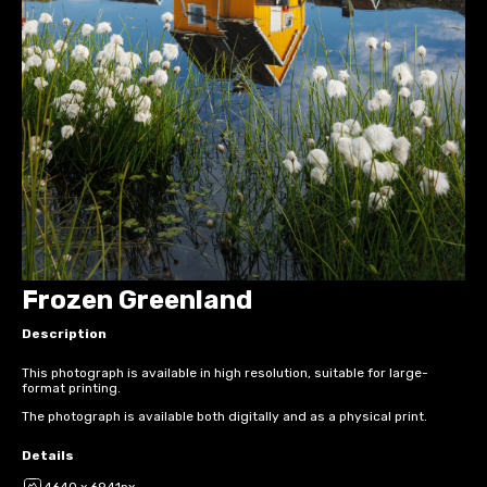
Frozen Greenland
Description
This photograph is available in high resolution, suitable for large-
format printing.
The photograph is available both digitally and as a physical print.
Details