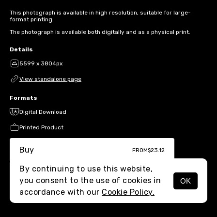
This photograph is available in high resolution, suitable for large-
format printing.
The photograph is available both digitally and as a physical print.
Details
5599 x 3804px
View standalone page
Formats
Digital Download
Printed Product
Buy
FROM
$23.12
By continuing to use this website,
you consent to the use of cookies in
OK
MENU
accordance with our
Cookie Policy.