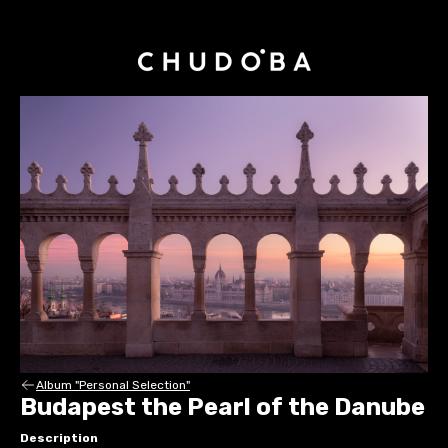
Album "Personal Selection"
Budapest the Pearl of the Danube
Description