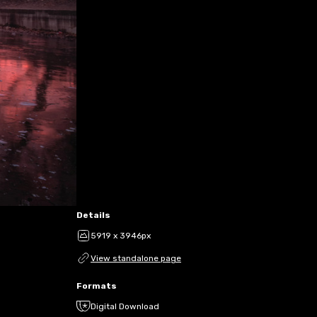
Details
5919 x 3946px
View standalone page
Formats
Digital Download