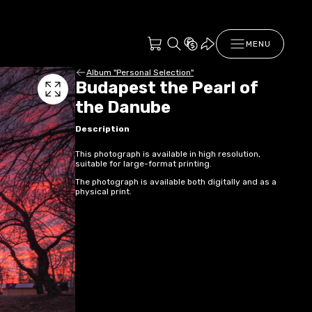
MENU
Album "Personal Selection"
Budapest the Pearl of
the Danube
Description
This photograph is available in high resolution,
suitable for large-format printing.
The photograph is available both digitally and as a
physical print.