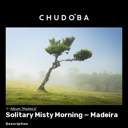
Album "Madeira"
Solitary Misty Morning — Madeira
Description