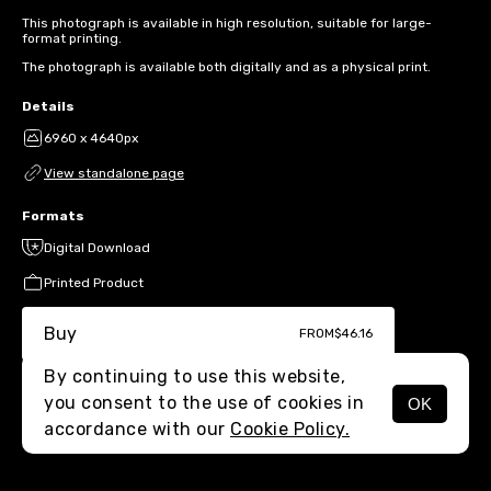
This photograph is available in high resolution, suitable for large-
format printing.
The photograph is available both digitally and as a physical print.
Details
6960 x 4640px
View standalone page
Formats
Digital Download
Printed Product
Buy
FROM
$46.16
By continuing to use this website,
you consent to the use of cookies in
OK
MENU
accordance with our
Cookie Policy.