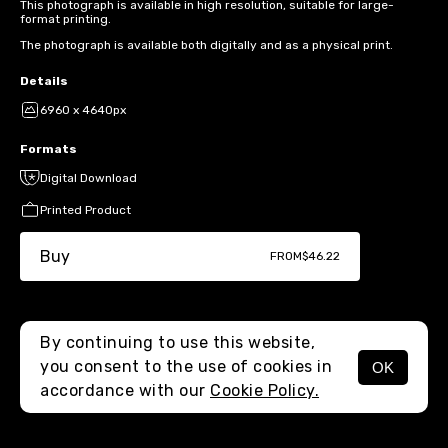
This photograph is available in high resolution, suitable for large-
format printing.
The photograph is available both digitally and as a physical print.
Details
6960 x 4640px
Formats
Digital Download
Printed Product
Buy
FROM
$46.22
By continuing to use this website,
you consent to the use of cookies in
OK
MENU
accordance with our
Cookie Policy.