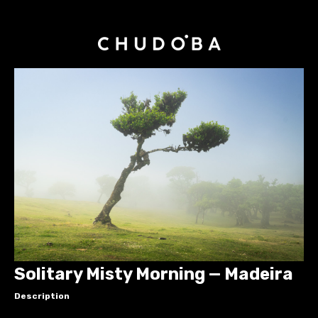
Solitary Misty Morning — Madeira
Description