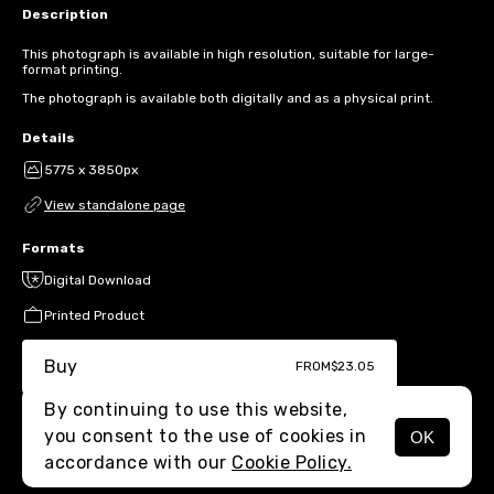
Description
This photograph is available in high resolution, suitable for large-
format printing.
The photograph is available both digitally and as a physical print.
Details
5775 x 3850px
View standalone page
Formats
Digital Download
Printed Product
Buy
FROM
$23.05
By continuing to use this website,
you consent to the use of cookies in
OK
MENU
accordance with our
Cookie Policy.