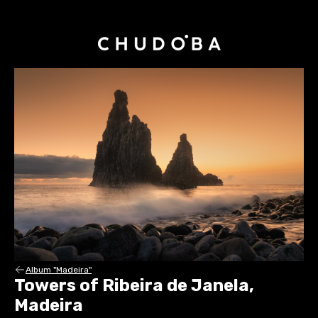
Album "Madeira"
Towers of Ribeira de Janela,
Madeira