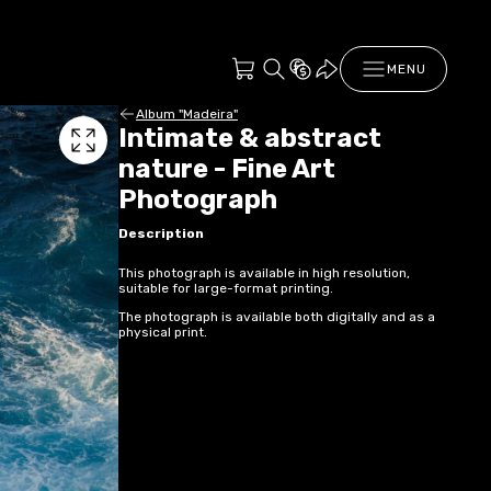
MENU
Album "Madeira"
Intimate & abstract
nature - Fine Art
Photograph
Description
This photograph is available in high resolution,
suitable for large-format printing.
The photograph is available both digitally and as a
physical print.