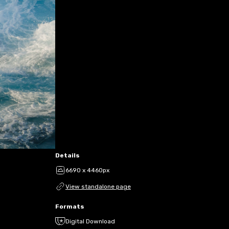
Details
6690 x 4460px
View standalone page
Formats
Digital Download