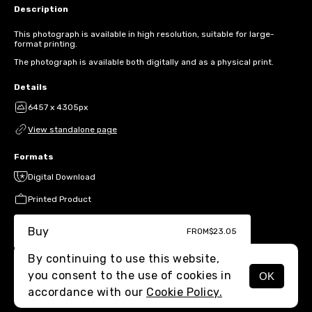
Description
This photograph is available in high resolution, suitable for large-
format printing.
The photograph is available both digitally and as a physical print.
Details
6457 x 4305px
View standalone page
Formats
Digital Download
Printed Product
Buy
FROM
$23.05
By continuing to use this website,
you consent to the use of cookies in
OK
MENU
accordance with our
Cookie Policy.