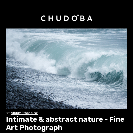
Album "Madeira"
Intimate & abstract nature - Fine
Art Photograph