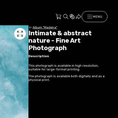
MENU
Album "Madeira"
Intimate & abstract
nature - Fine Art
Photograph
Description
This photograph is available in high resolution,
suitable for large-format printing.
The photograph is available both digitally and as a
physical print.