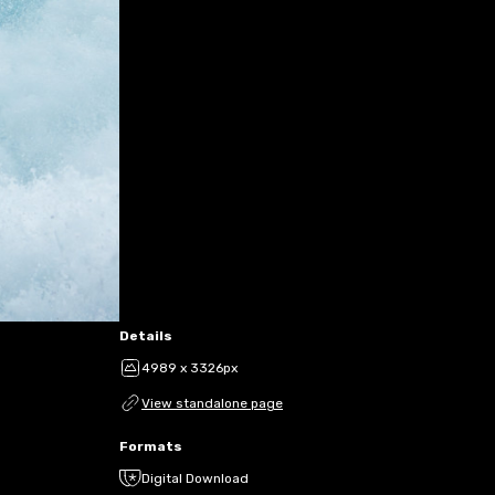
Details
4989 x 3326px
View standalone page
Formats
Digital Download