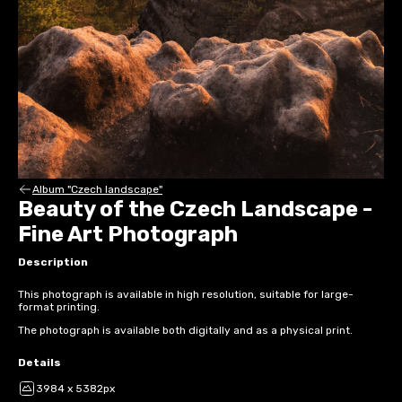
Album "Czech landscape"
Beauty of the Czech Landscape -
Fine Art Photograph
Description
This photograph is available in high resolution, suitable for large-
format printing.
The photograph is available both digitally and as a physical print.
Details
3984 x 5382px