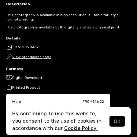
Description
This photograph is available in high resolution, suitable for large-
format printing.
The photograph is available both digitally and as a physical print.
Details
5976 x 3984px
View standalone page
Formats
Digital Download
Printed Product
Buy
FROM
$46.22
By continuing to use this website,
you consent to the use of cookies in
OK
MENU
accordance with our
Cookie Policy.