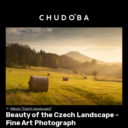
Album "Czech landscape"
Beauty of the Czech Landscape -
Fine Art Photograph