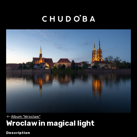
Album "Wroclaw"
Wroclaw in magical light
Description