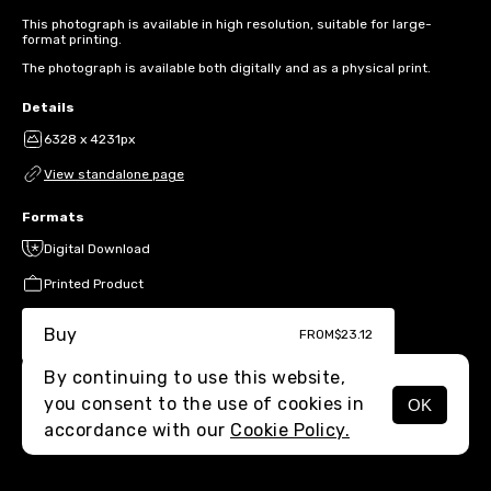
This photograph is available in high resolution, suitable for large-
format printing.
The photograph is available both digitally and as a physical print.
Details
6328 x 4231px
View standalone page
Formats
Digital Download
Printed Product
Buy
FROM
$23.12
By continuing to use this website,
you consent to the use of cookies in
OK
MENU
accordance with our
Cookie Policy.