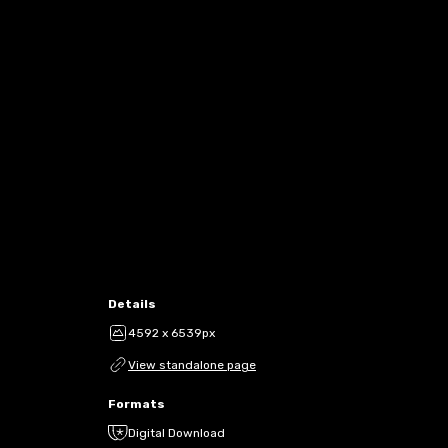
Details
4592 x 6539px
View standalone page
Formats
Digital Download