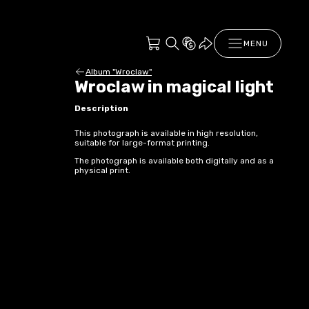
MENU
Album "Wroclaw"
Wroclaw in magical light
Description
This photograph is available in high resolution,
suitable for large-format printing.
The photograph is available both digitally and as a
physical print.