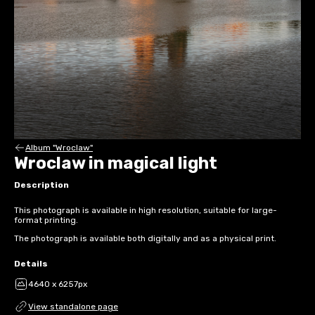
Album "Wroclaw"
Wroclaw in magical light
Description
This photograph is available in high resolution, suitable for large-
format printing.
The photograph is available both digitally and as a physical print.
Details
4640 x 6257px
View standalone page