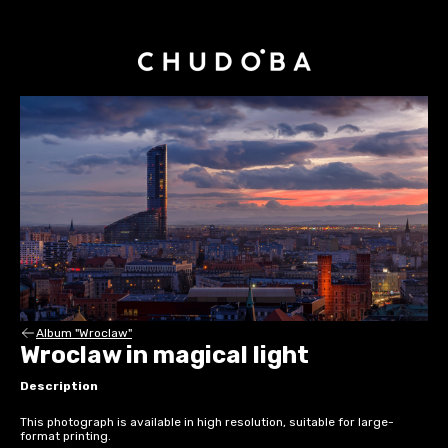
Album "Wroclaw"
Wroclaw in magical light
Description
This photograph is available in high resolution, suitable for large-
format printing.