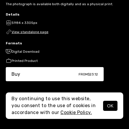
The photograph is available both digitally and as a physical print.
Details
5984 x 3305px
View standalone page
Formats
Digital Download
Printed Product
Buy
FROM
$23.12
By continuing to use this website,
you consent to the use of cookies in
OK
MENU
accordance with our
Cookie Policy.