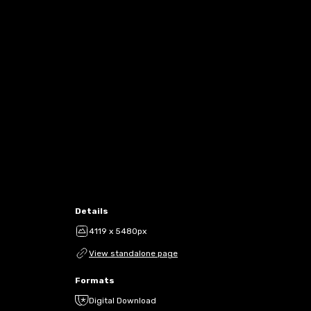
Details
4119 x 5480px
View standalone page
Formats
Digital Download