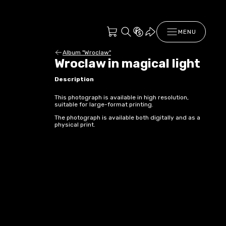
MENU
Album "Wroclaw"
Wroclaw in magical light
Description
This photograph is available in high resolution,
suitable for large-format printing.
The photograph is available both digitally and as a
physical print.