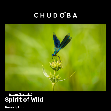
Album "Animals"
Spirit of Wild
Description