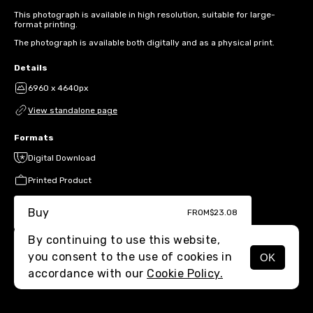
This photograph is available in high resolution, suitable for large-
format printing.
The photograph is available both digitally and as a physical print.
Details
6960 x 4640px
View standalone page
Formats
Digital Download
Printed Product
Buy
FROM
$23.08
By continuing to use this website,
you consent to the use of cookies in
OK
MENU
accordance with our
Cookie Policy.