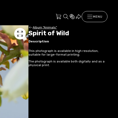
MENU
Album "Animals"
Spirit of Wild
Description
This photograph is available in high resolution,
suitable for large-format printing.
The photograph is available both digitally and as a
physical print.