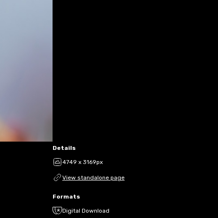
Details
4749 x 3169px
View standalone page
Formats
Digital Download