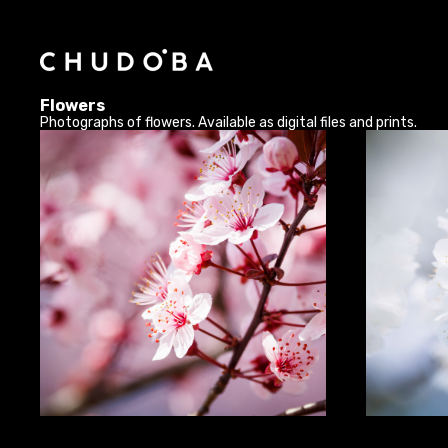
Flowers
Photographs of flowers. Available as digital files and prints.